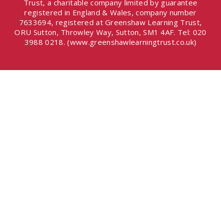
Trust, a charitable company limited by guarantee
registered in England & Wales, company number
7633694, registered at Greenshaw Learning Trust,
ORU Sutton, Throwley Way, Sutton, SM1 4AF. Tel:
020
3988 0218.
(www.greenshawlearningtrust.co.uk)
Cookie Policy
This site uses cookies to store information on your computer.
Click here for more information
Accept All
Deny
Deny All