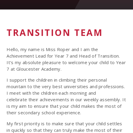
TRANSITION TEAM
Hello, my name is Miss Roper and I am the
Achievement Lead for Year 7 and Head of Transition.
It's my absolute pleasure to welcome your child to Year
7 at Gloucester Academy.
I support the children in climbing their personal
mountain to the very best universities and professions.
I meet with the children each morning and
celebrate their achievements in our weekly assembly. It
is my aim to ensure that your child makes the most of
their secondary school experience.
My first priority is to make sure that your child settles
in quickly so that they can truly make the most of their