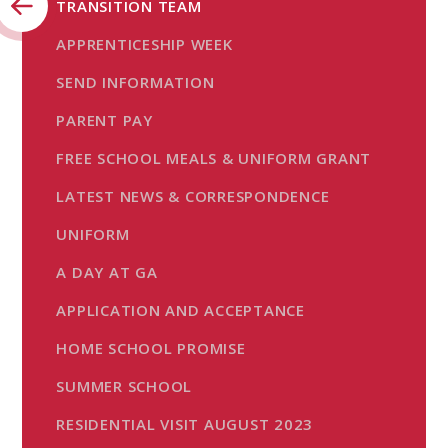
TRANSITION TEAM
APPRENTICESHIP WEEK
SEND INFORMATION
PARENT PAY
FREE SCHOOL MEALS & UNIFORM GRANT
LATEST NEWS & CORRESPONDENCE
UNIFORM
A DAY AT GA
APPLICATION AND ACCEPTANCE
HOME SCHOOL PROMISE
SUMMER SCHOOL
RESIDENTIAL VISIT AUGUST 2023