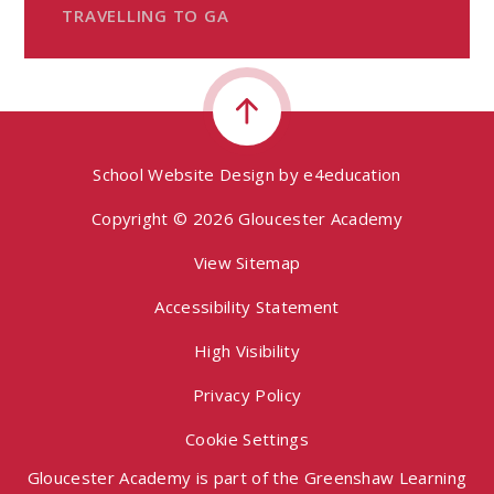
TRAVELLING TO GA
School Website Design by
e4education
Copyright © 2026 Gloucester Academy
View Sitemap
Accessibility Statement
High Visibility
Privacy Policy
Cookie Settings
Gloucester Academy is part of the Greenshaw Learning