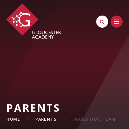
Skip to content ↓
PARENTS
HOME
PARENTS
TRANSITION TEAM