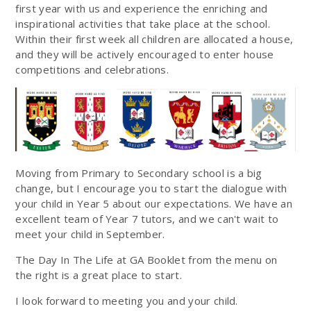
first year with us and experience the enriching and
inspirational activities that take place at the school.
Within their first week all children are allocated a house,
and they will be actively encouraged to enter house
competitions and celebrations.
Moving from Primary to Secondary school is a big
change, but I encourage you to start the dialogue with
your child in Year 5 about our expectations. We have an
excellent team of Year 7 tutors, and we can't wait to
meet your child in September.
The Day In The Life at GA Booklet from the menu on
the right is a great place to start.
I look forward to meeting you and your child.