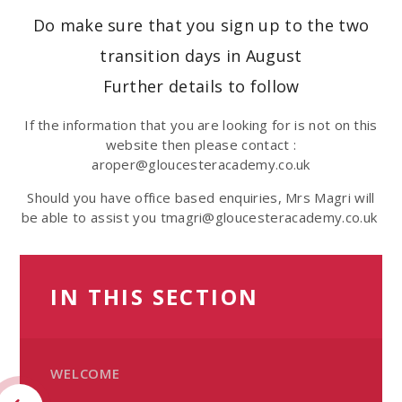
Do make sure that you sign up to the two
transition days in August
Further details to follow
If the information that you are looking for is not on this
website then please contact :
aroper@gloucesteracademy.co.uk
Should you have office based enquiries, Mrs Magri will
be able to assist you tmagri@gloucesteracademy.co.uk
IN THIS SECTION
WELCOME