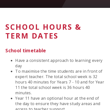
SCHOOL HOURS &
TERM DATES
School timetable
Have a consistent approach to learning every
day
To maximise the time students are in front of
expert teacher. The total school week is 32
hours 40 minutes for Years 7 - 10 and for Year
11 the total school week is 36 hours 40
minutes.
Year 11 have an optional hour at the end of
the day to ensure they have study areas and
access to teacher support