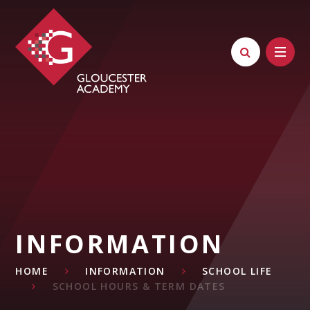
Skip to content ↓
INFORMATION
HOME
INFORMATION
SCHOOL LIFE
SCHOOL HOURS & TERM DATES