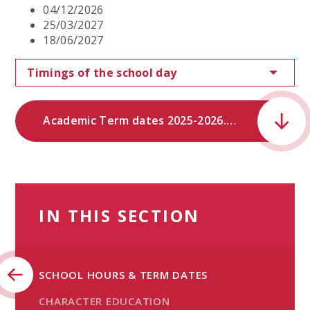
04/12/2026
25/03/2027
18/06/2027
Timings of the school day
Academic Term dates 2025-2026.pdf
IN THIS SECTION
SCHOOL HOURS & TERM DATES
CHARACTER EDUCATION