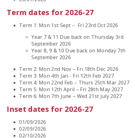
Term dates for 2026-27
Term 1: Mon 1st Sept – Fri 23rd Oct 2026
Year 7 & 11 Due back on Thursday 3rd
September 2026
Year 8, 9 & 10 Due back on Monday 7th
September 2026
Term 2: Mon 2nd Nov – Fri 18th Dec 2026
Term 3: Mon 4th Jan - Fri 12th Feb 2027
Term 4: Mon 22nd Feb – Thurs 25th Mar 2027
Term 5: Mon 12th April – Fri 28th May 2027
Term 6: Mon 7th June – Wed 21st July 2027
Inset dates for 2026-27
01/09/2026
02/09/2026
02/10/2026