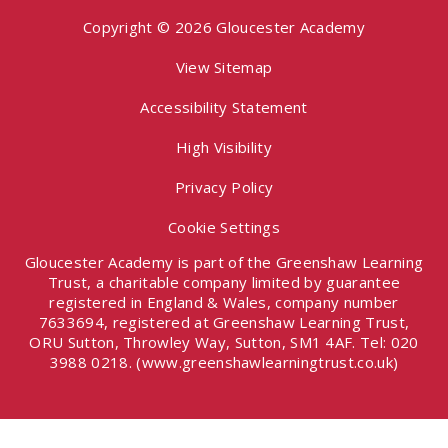
Copyright © 2026 Gloucester Academy
View Sitemap
Accessibility Statement
High Visibility
Privacy Policy
Cookie Settings
Gloucester Academy is part of the Greenshaw Learning
Trust, a charitable company limited by guarantee
registered in England & Wales, company number
7633694, registered at Greenshaw Learning Trust,
ORU Sutton, Throwley Way, Sutton, SM1 4AF. Tel:
020
3988 0218.
(www.greenshawlearningtrust.co.uk)