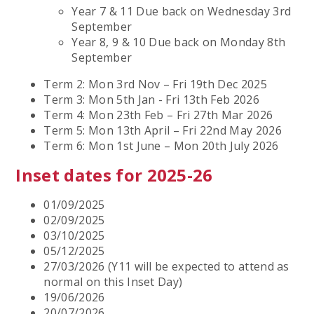
Year 7 & 11 Due back on Wednesday 3rd
September
Year 8, 9 & 10 Due back on Monday 8th
September
Term 2: Mon 3rd Nov – Fri 19th Dec 2025
Term 3: Mon 5th Jan - Fri 13th Feb 2026
Term 4: Mon 23th Feb – Fri 27th Mar 2026
Term 5: Mon 13th April – Fri 22nd May 2026
Term 6: Mon 1st June – Mon 20th July 2026
Inset dates for 2025-26
01/09/2025
02/09/2025
03/10/2025
05/12/2025
27/03/2026 (Y11 will be expected to attend as
normal on this Inset Day)
19/06/2026
20/07/2026