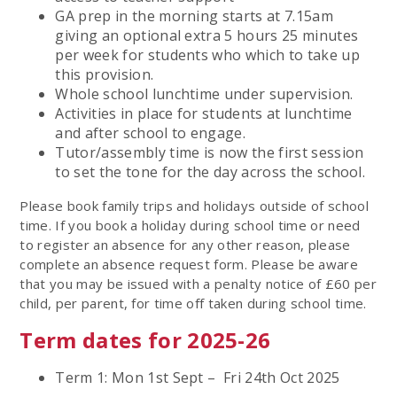
GA prep in the morning starts at 7.15am
giving an optional extra 5 hours 25 minutes
per week for students who which to take up
this provision.
Whole school lunchtime under supervision.
Activities in place for students at lunchtime
and after school to engage.
Tutor/assembly time is now the first session
to set the tone for the day across the school.
Please book family trips and holidays outside of school
time. If you book a holiday during school time or need
to register an absence for any other reason, please
complete an absence request form. Please be aware
that you may be issued with a penalty notice of £60 per
child, per parent, for time off taken during school time.
Term dates for 2025-26
Term 1: Mon 1st Sept – Fri 24th Oct 2025