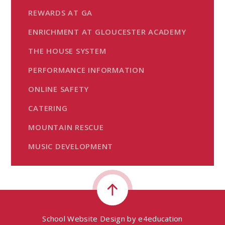
REWARDS AT GA
ENRICHMENT AT GLOUCESTER ACADEMY
THE HOUSE SYSTEM
PERFORMANCE INFORMATION
ONLINE SAFETY
CATERING
MOUNTAIN RESCUE
MUSIC DEVELOPMENT
School Website Design by
e4education