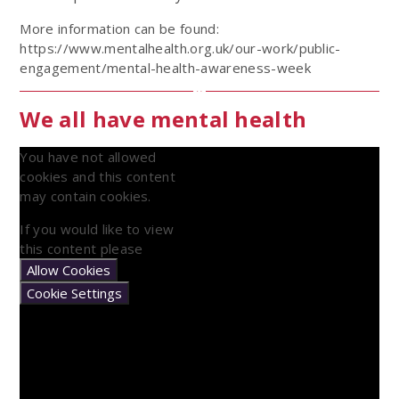
More information can be found:
https://www.mentalhealth.org.uk/our-work/public-
engagement/mental-health-awareness-week
We all have mental health
You have not allowed
cookies and this content
may contain cookies.
If you would like to view
this content please
Allow Cookies
Cookie Settings