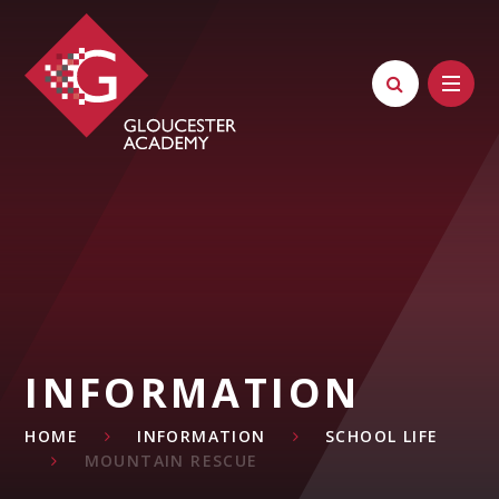
Skip to content ↓
INFORMATION
HOME
INFORMATION
SCHOOL LIFE
MOUNTAIN RESCUE