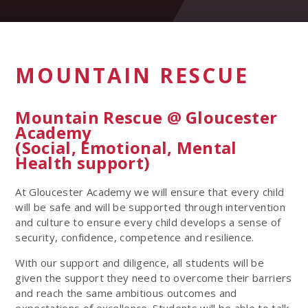
MOUNTAIN RESCUE
Mountain Rescue @ Gloucester
Academy
(Social, Emotional, Mental
Health support)
At Gloucester Academy we will ensure that every child
will be safe and will be supported through intervention
and culture to ensure every child develops a sense of
security, confidence, competence and resilience.
With our support and diligence, all students will be
given the support they need to overcome their barriers
and reach the same ambitious outcomes and
expectations of excellence. Students will be able to talk