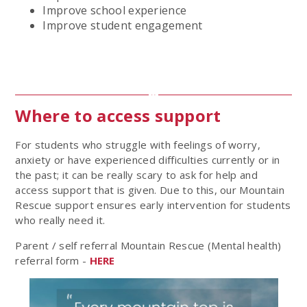
Improve school experience
Improve student engagement
Where to access support
For students who struggle with feelings of worry,
anxiety or have experienced difficulties currently or in
the past; it can be really scary to ask for help and
access support that is given. Due to this, our Mountain
Rescue support ensures early intervention for students
who really need it.
Parent / self referral Mountain Rescue (Mental health)
referral form -
HERE