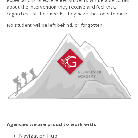
about the intervention they receive and feel that,
regardless of their needs, they have the tools to excel.
No student will be left behind, or forgotten.
Agencies we are proud to work with:
Navigation Hub