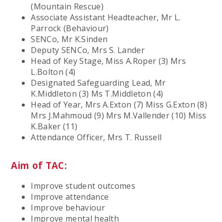
(Mountain Rescue)
Associate Assistant Headteacher, Mr L.
Parrock (Behaviour)
SENCo, Mr K.Sinden
Deputy SENCo, Mrs S. Lander
Head of Key Stage, Miss A.Roper (3) Mrs
L.Bolton (4)
Designated Safeguarding Lead, Mr
K.Middleton (3) Ms T.Middleton (4)
Head of Year, Mrs A.Exton (7) Miss G.Exton (8)
Mrs J.Mahmoud (9) Mrs M.Vallender (10) Miss
K.Baker (11)
Attendance Officer, Mrs T. Russell
Aim of TAC:
Improve student outcomes
Improve attendance
Improve behaviour
Improve mental health