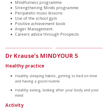
Mindfulness programme
Strengthening Minds programme
Peripatetic music lessons
Use of the school gym
Positive achievement book
Anger Management
Careers advice through Prospects
Dr Krause’s MINDYOUR 5
Healthy practice
Healthy sleeping habits, getting to bed on time
and having a good routine
Healthy eating, looking after your body and your
mind
Activity