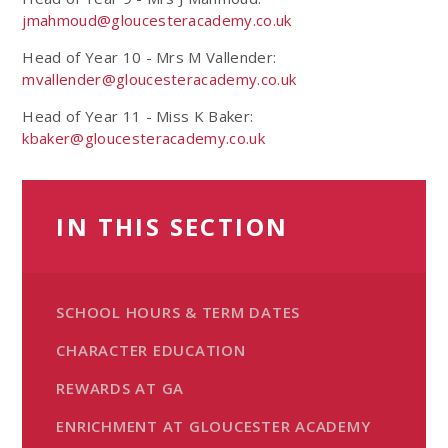
jmahmoud@gloucesteracademy.co.uk
Head of Year 10 - Mrs M Vallender:
mvallender@gloucesteracademy.co.uk
Head of Year 11 - Miss K Baker:
kbaker@gloucesteracademy.co.uk
IN THIS SECTION
SCHOOL HOURS & TERM DATES
CHARACTER EDUCATION
REWARDS AT GA
ENRICHMENT AT GLOUCESTER ACADEMY