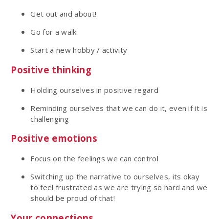
Get out and about!
Go for a walk
Start a new hobby / activity
Positive thinking
Holding ourselves in positive regard
Reminding ourselves that we can do it, even if it is
challenging
Positive emotions
Focus on the feelings we can control
Switching up the narrative to ourselves, its okay
to feel frustrated as we are trying so hard and we
should be proud of that!
Your connections