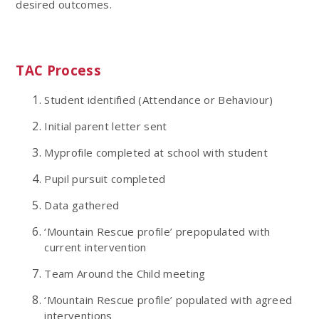
desired outcomes.
TAC Process
Student identified (Attendance or Behaviour)
Initial parent letter sent
Myprofile completed at school with student
Pupil pursuit completed
Data gathered
‘Mountain Rescue profile’ prepopulated with
current intervention
Team Around the Child meeting
‘Mountain Rescue profile’ populated with agreed
interventions