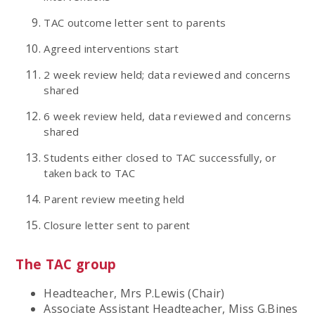
TAC outcome letter sent to parents
Agreed interventions start
2 week review held; data reviewed and concerns
shared
6 week review held, data reviewed and concerns
shared
Students either closed to TAC successfully, or
taken back to TAC
Parent review meeting held
Closure letter sent to parent
The TAC group
Headteacher, Mrs P.Lewis (Chair)
Associate Assistant Headteacher, Miss G.Bines