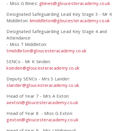
- Miss G Bines:
gbines@gloucesteracademy.co.uk
Designated Safeguarding Lead Key Stage 3 - Mr K
Middleton:
kmiddleton@gloucesteracademy.co.uk
Designated Safeguarding Lead Key Stage 4 and
Attendance
- Miss T Middleton:
tmiddleton@gloucesteracademy.co.uk
SENCo - Mr K Sinden:
ksinden@gloucesteracademy.co.uk
Deputy SENCo - Mrs S Lander:
slander@gloucesteracademy.co.uk
Head of Year 7 - Mrs A Exton:
aexton@gloucesteracademy.co.uk
Head of Year 8 - Miss G Exton:
gexton@gloucesteracademy.co.uk
Head of Year 9 - Mrs J Mahmoud: