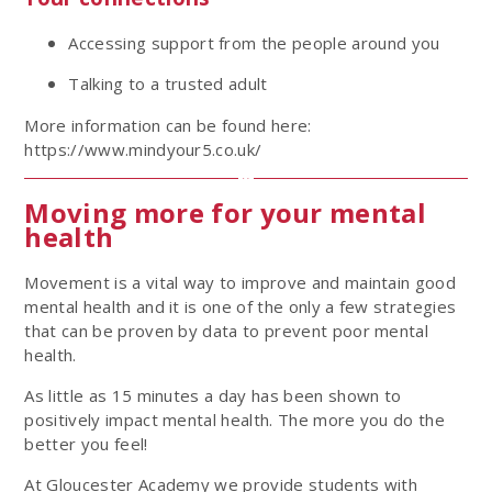
Accessing support from the people around you
Talking to a trusted adult
More information can be found here:
https://www.mindyour5.co.uk/
Moving more for your mental
health
Movement is a vital way to improve and maintain good
mental health and it is one of the only a few strategies
that can be proven by data to prevent poor mental
health.
As little as 15 minutes a day has been shown to
positively impact mental health. The more you do the
better you feel!
At Gloucester Academy we provide students with