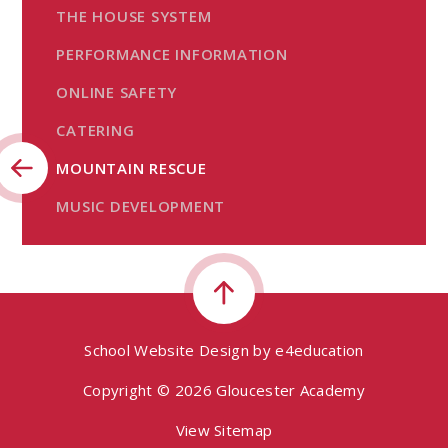
THE HOUSE SYSTEM
PERFORMANCE INFORMATION
ONLINE SAFETY
CATERING
MOUNTAIN RESCUE
MUSIC DEVELOPMENT
School Website Design by
e4education
Copyright © 2026 Gloucester Academy
View Sitemap