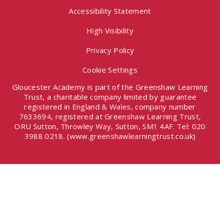
Accessibility Statement
High Visibility
Privacy Policy
Cookie Settings
Gloucester Academy is part of the Greenshaw Learning
Trust, a charitable company limited by guarantee
registered in England & Wales, company number
7633694, registered at Greenshaw Learning Trust,
ORU Sutton, Throwley Way, Sutton, SM1 4AF. Tel:
020
3988 0218.
(www.greenshawlearningtrust.co.uk)