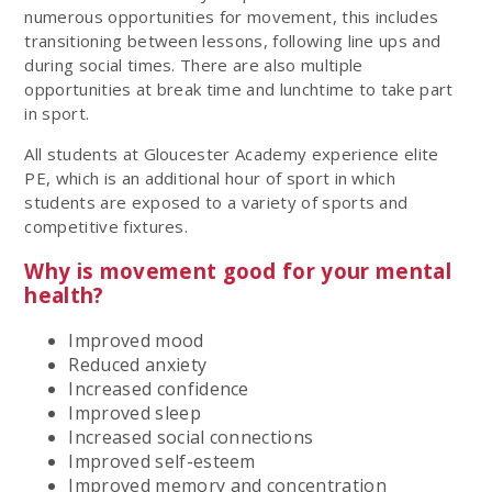
numerous opportunities for movement, this includes
transitioning between lessons, following line ups and
during social times. There are also multiple
opportunities at break time and lunchtime to take part
in sport.
All students at Gloucester Academy experience elite
PE, which is an additional hour of sport in which
students are exposed to a variety of sports and
competitive fixtures.
Why is movement good for your mental
health?
Improved mood
Reduced anxiety
Increased confidence
Improved sleep
Increased social connections
Improved self-esteem
Improved memory and concentration