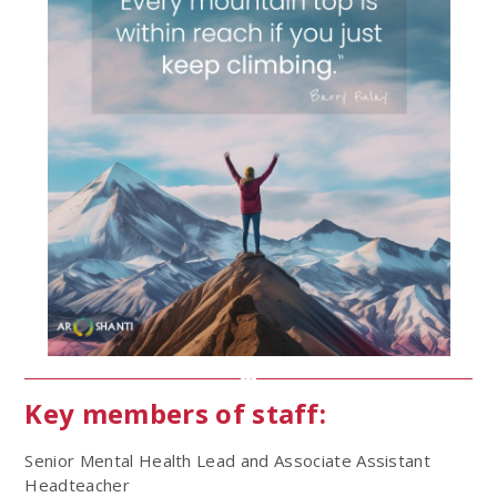
Key members of staff:
Senior Mental Health Lead and Associate Assistant
Headteacher