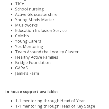
TIC+
School nursing
Active Gloucestershire
Young Minds Matter
Musicworks
Education Inclusion Service
CAMHs
Young Carers
Yes Mentoring
Team Around the Locality Cluster
Healthy Active Families
Bridge Foundation
GARAS
Jamie’s Farm
In-house support available:
1-1 mentoring through Head of Year
1-1 mentoring through Head of Key Stage