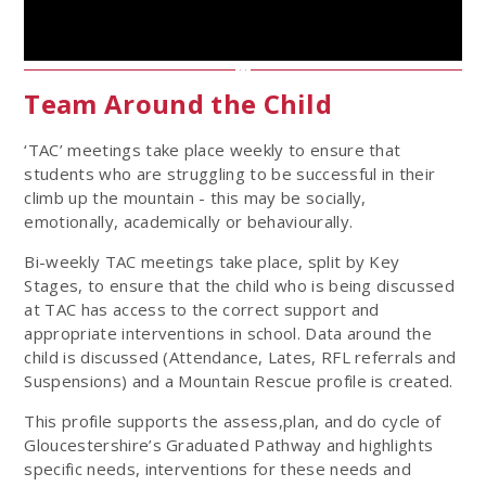
Team Around the Child
‘TAC’ meetings take place weekly to ensure that
students who are struggling to be successful in their
climb up the mountain - this may be socially,
emotionally, academically or behaviourally.
Bi-weekly TAC meetings take place, split by Key
Stages, to ensure that the child who is being discussed
at TAC has access to the correct support and
appropriate interventions in school. Data around the
child is discussed (Attendance, Lates, RFL referrals and
Suspensions) and a Mountain Rescue profile is created.
This profile supports the assess,plan, and do cycle of
Gloucestershire’s Graduated Pathway and highlights
specific needs, interventions for these needs and