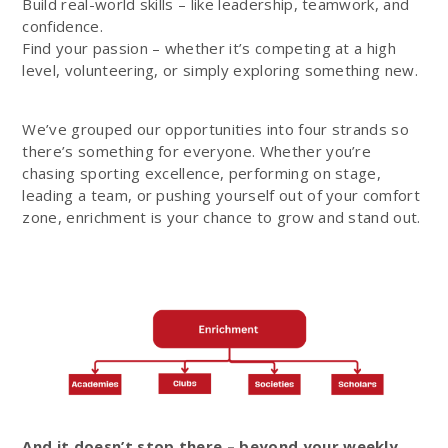
Build real-world skills – like leadership, teamwork, and
confidence.
Find your passion – whether it’s competing at a high
level, volunteering, or simply exploring something new.
We’ve grouped our opportunities into four strands so
there’s something for everyone. Whether you’re
chasing sporting excellence, performing on stage,
leading a team, or pushing yourself out of your comfort
zone, enrichment is your chance to grow and stand out.
And it doesn’t stop there – beyond your weekly