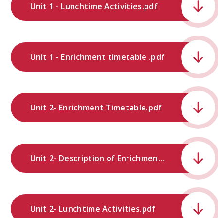
Unit 1 - Lunchtime Activities.pdf
Unit 1 - Enrichment timetable .pdf
Unit 2- Enrichment Timetable.pdf
Unit 2- Description of Enrichment Provision.pdf
Unit 2- Lunchtime Activities.pdf