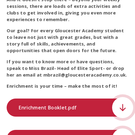
sessions, there are loads of extra activities and
clubs to get involved in, giving you even more
experiences to remember.
Our goal? For every Gloucester Academy student
to leave not just with great grades, but with a
story full of skills, achievements, and
opportunities that open doors for the future.
If you want to know more or have questions,
speak to Miss Brazil- Head of Elite Sport- or drop
her an email at mbrazil@gloucesteracademy.co.uk.
Enrichment is your time – make the most of it!
Enrichment Booklet.pdf