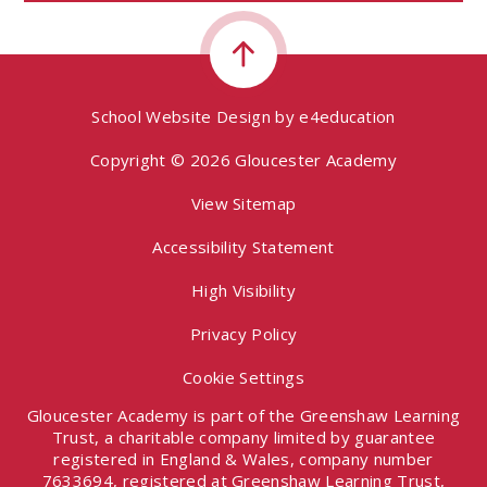
School Website Design by
e4education
Copyright © 2026 Gloucester Academy
View Sitemap
Accessibility Statement
High Visibility
Privacy Policy
Cookie Settings
Gloucester Academy is part of the Greenshaw Learning
Trust, a charitable company limited by guarantee
registered in England & Wales, company number
7633694, registered at Greenshaw Learning Trust,