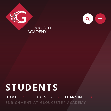
Skip to content ↓
STUDENTS
HOME
STUDENTS
LEARNING
ENRICHMENT AT GLOUCESTER ACADEMY