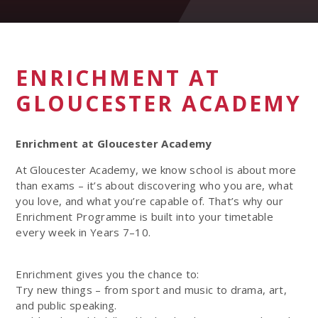
ENRICHMENT AT
GLOUCESTER ACADEMY
Enrichment at Gloucester Academy
At Gloucester Academy, we know school is about more
than exams – it’s about discovering who you are, what
you love, and what you’re capable of. That’s why our
Enrichment Programme is built into your timetable
every week in Years 7–10.
Enrichment gives you the chance to:
Try new things – from sport and music to drama, art,
and public speaking.