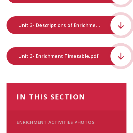
Unit 3- Descriptions of Enrichment Provision.pdf
Unit 3- Enrichment Timetable.pdf
IN THIS SECTION
ENRICHMENT ACTIVITIES PHOTOS