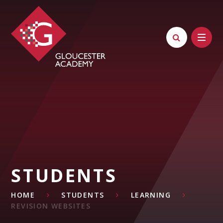
Skip to content ↓
STUDENTS
HOME
STUDENTS
LEARNING
REVISION WEBSITES