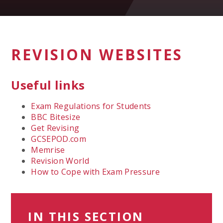
REVISION WEBSITES
Useful links
Exam Regulations for Students
BBC Bitesize
Get Revising
GCSEPOD.com
Memrise
Revision World
How to Cope with Exam Pressure
IN THIS SECTION