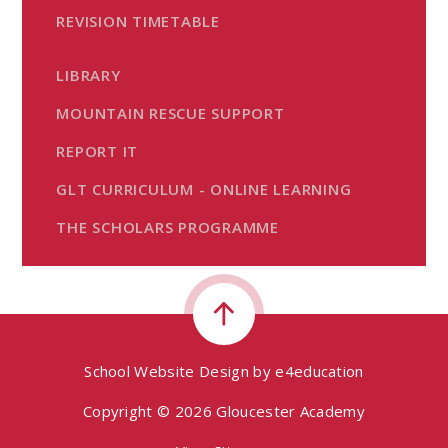
REVISION TIMETABLE
LIBRARY
MOUNTAIN RESCUE SUPPORT
REPORT IT
GLT CURRICULUM - ONLINE LEARNING
THE SCHOLARS PROGRAMME
School Website Design by
e4education
Copyright © 2026 Gloucester Academy