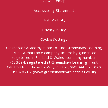
View Sitemap
Accessibility Statement
High Visibility
Privacy Policy
Cookie Settings
Gloucester Academy is part of the Greenshaw Learning
Trust, a charitable company limited by guarantee
registered in England & Wales, company number
7633694, registered at Greenshaw Learning Trust,
ORU Sutton, Throwley Way, Sutton, SM1 4AF. Tel:
020
3988 0218.
(www.greenshawlearningtrust.co.uk)