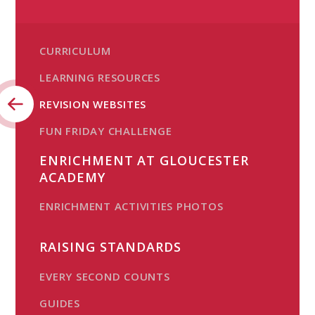
CURRICULUM
LEARNING RESOURCES
REVISION WEBSITES
FUN FRIDAY CHALLENGE
ENRICHMENT AT GLOUCESTER
ACADEMY
ENRICHMENT ACTIVITIES PHOTOS
RAISING STANDARDS
EVERY SECOND COUNTS
GUIDES