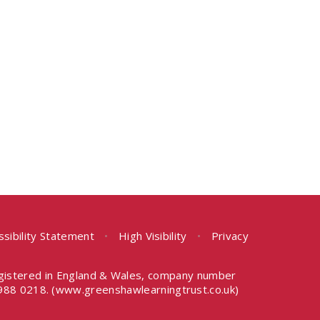
ssibility Statement
•
High Visibility
•
Privacy
egistered in England & Wales, company number
988 0218.
(www.greenshawlearningtrust.co.uk)