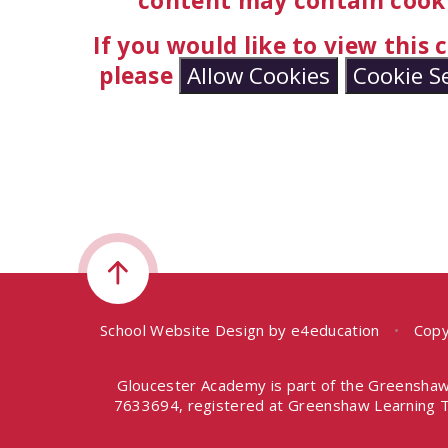
content may contain cooki
If you would like to view this
please
Allow Cookies
Cookie S
School Website Design by
e4education
•
Copy
Gloucester Academy is part of the Greenshaw
7633694, registered at Greenshaw Learning T