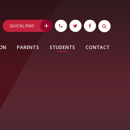
QUICKLINKS
ION
PARENTS
STUDENTS
CONTACT