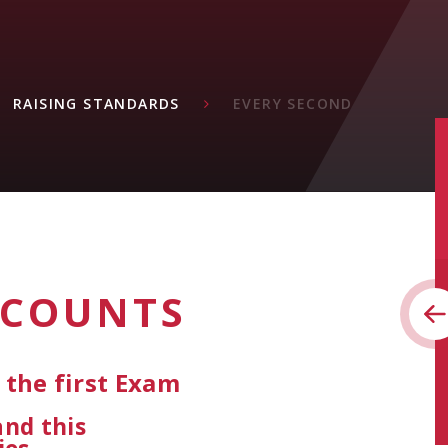
RAISING STANDARDS
EVERY SECOND
 COUNTS
the first Exam
and this