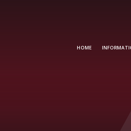
HOME
INFORMAT