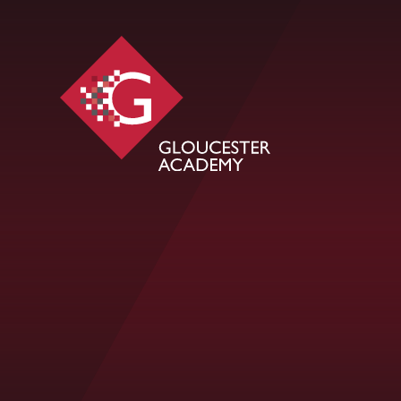
Skip to content ↓