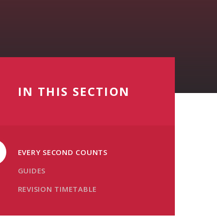
IN THIS SECTION
EVERY SECOND COUNTS
GUIDES
REVISION TIMETABLE