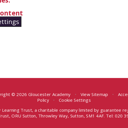
es.
 content
ettings
right © 2026 Gloucester Academy
•
View Sitemap
•
Acce
Policy
•
Cookie Settings
 Learning Trust, a charitable company limited by guarantee r
rust, ORU Sutton, Throwley Way, Sutton, SM1 4AF. Tel:
020 3