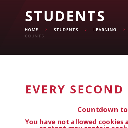
STUDENTS
HOME
STUDENTS
LEARNING
COUNTS
EVERY SECOND
Countdown to 
You have not allowed cookies 