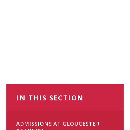
IN THIS SECTION
ADMISSIONS AT GLOUCESTER