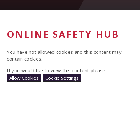
ONLINE SAFETY HUB
You have not allowed cookies and this content may
contain cookies.
If you would like to view this content please
Allow Cookies
Cookie Settings