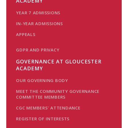
ACADEMY
YEAR 7 ADMISSIONS
IN-YEAR ADMISSIONS
APPEALS
GDPR AND PRIVACY
GOVERNANCE AT GLOUCESTER
ACADEMY
OUR GOVERNING BODY
MEET THE COMMUNITY GOVERNANCE
COMMITTEE MEMBERS
CGC MEMBERS' ATTENDANCE
REGISTER OF INTERESTS