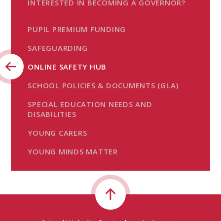
INTERESTED IN BECOMING A GOVERNOR?
PUPIL PREMIUM FUNDING
SAFEGUARDING
ONLINE SAFETY HUB
SCHOOL POLICIES & DOCUMENTS (GLA)
SPECIAL EDUCATION NEEDS AND
DISABILITIES
YOUNG CARERS
YOUNG MINDS MATTER