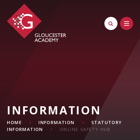
Skip to content ↓
INFORMATION
HOME
INFORMATION
STATUTORY
INFORMATION
ONLINE SAFETY HUB