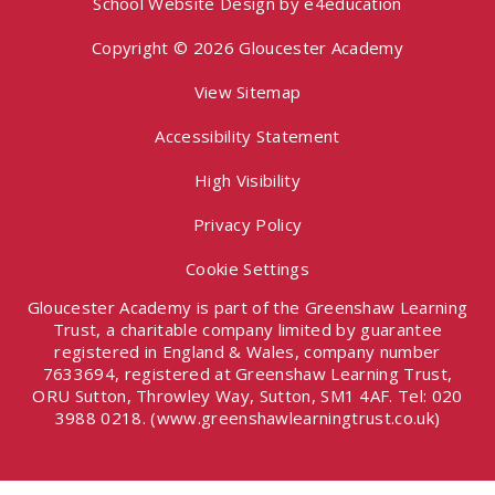
School Website Design by
e4education
Copyright © 2026 Gloucester Academy
View Sitemap
Accessibility Statement
High Visibility
Privacy Policy
Cookie Settings
Gloucester Academy is part of the Greenshaw Learning
Trust, a charitable company limited by guarantee
registered in England & Wales, company number
7633694, registered at Greenshaw Learning Trust,
ORU Sutton, Throwley Way, Sutton, SM1 4AF. Tel:
020
3988 0218.
(www.greenshawlearningtrust.co.uk)