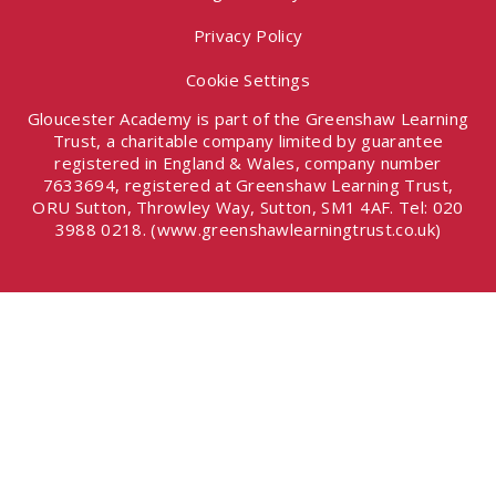
Privacy Policy
Cookie Settings
Gloucester Academy is part of the Greenshaw Learning
Trust, a charitable company limited by guarantee
registered in England & Wales, company number
7633694, registered at Greenshaw Learning Trust,
ORU Sutton, Throwley Way, Sutton, SM1 4AF. Tel:
020
3988 0218.
(www.greenshawlearningtrust.co.uk)