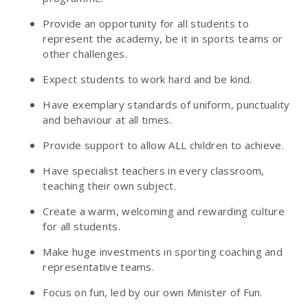
Provide an opportunity for all students to
represent the academy, be it in sports teams or
other challenges.
Expect students to work hard and be kind.
Have exemplary standards of uniform, punctuality
and behaviour at all times.
Provide support to allow ALL children to achieve.
Have specialist teachers in every classroom,
teaching their own subject.
Create a warm, welcoming and rewarding culture
for all students.
Make huge investments in sporting coaching and
representative teams.
Focus on fun, led by our own Minister of Fun.