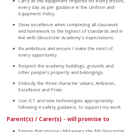
Carry all the equipment required for every lesson,
every day as per guidance in the Uniform and
Equipment Policy.
Show excellence when completing all classwork
and homework to the highest of standards and in
line with Gloucester Academy’s expectations.
Be ambitious and ensure I make the most of
every opportunity.
Respect the academy buildings, grounds and
other people’s property and belongings.
Embody the three character values; Ambition,
Excellence and Pride.
Use ICT and new technologies appropriately,
following e safety guidance, to support my work.
Parent(s) / Carer(s) - will promise to
Ensure that my/our child wears the full Gloucester