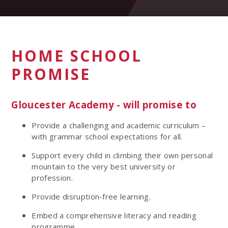
HOME SCHOOL
PROMISE
Gloucester Academy - will promise to
Provide a challenging and academic curriculum –
with grammar school expectations for all.
Support every child in climbing their own personal
mountain to the very best university or
profession.
Provide disruption-free learning.
Embed a comprehensive literacy and reading
programme.