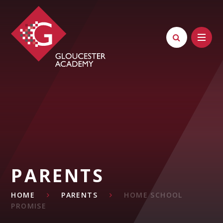
Skip to content ↓
PARENTS
HOME
PARENTS
HOME SCHOOL
PROMISE