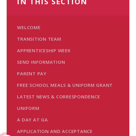
IN THIS SECTION
WELCOME
TRANSITION TEAM
APPRENTICESHIP WEEK
SEND INFORMATION
PARENT PAY
FREE SCHOOL MEALS & UNIFORM GRANT
LATEST NEWS & CORRESPONDENCE
UNIFORM
A DAY AT GA
APPLICATION AND ACCEPTANCE