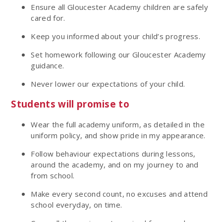
Ensure all Gloucester Academy children are safely
cared for.
Keep you informed about your child’s progress.
Set homework following our Gloucester Academy
guidance.
Never lower our expectations of your child.
Students will promise to
Wear the full academy uniform, as detailed in the
uniform policy, and show pride in my appearance.
Follow behaviour expectations during lessons,
around the academy, and on my journey to and
from school.
Make every second count, no excuses and attend
school everyday, on time.