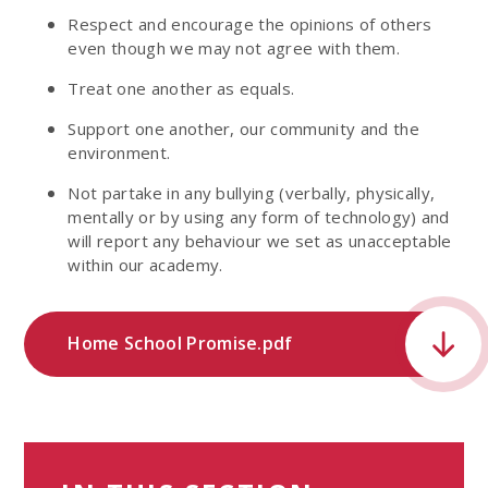
Respect and encourage the opinions of others
even though we may not agree with them.
Treat one another as equals.
Support one another, our community and the
environment.
Not partake in any bullying (verbally, physically,
mentally or by using any form of technology) and
will report any behaviour we set as unacceptable
within our academy.
Home School Promise.pdf