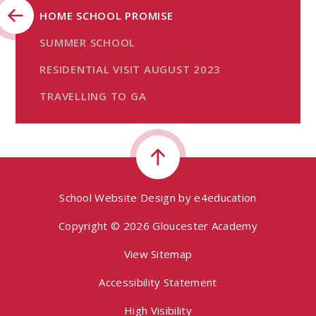
HOME SCHOOL PROMISE
SUMMER SCHOOL
RESIDENTIAL VISIT AUGUST 2023
TRAVELLING TO GA
School Website Design by
e4education
Copyright © 2026 Gloucester Academy
View Sitemap
Accessibility Statement
High Visibility