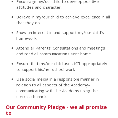
Encourage my/our child to develop positive
attitudes and character.
Believe in my/our child to achieve excellence in all
that they do.
Show an interest in and support my/our child’s
homework.
Attend all Parents’ Consultations and meetings
and read all communications sent home.
Ensure that my/our child uses ICT appropriately
to support his/her school work.
Use social media in a responsible manner in
relation to all aspects of the Academy-
communicating with the Academy using the
correct channels.
Our Community Pledge - we all promise
to