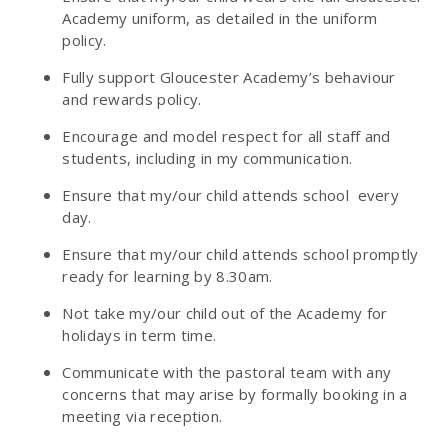
Academy uniform, as detailed in the uniform
policy.
Fully support Gloucester Academy’s behaviour
and rewards policy.
Encourage and model respect for all staff and
students, including in my communication.
Ensure that my/our child attends school every
day.
Ensure that my/our child attends school promptly
ready for learning by 8.30am.
Not take my/our child out of the Academy for
holidays in term time.
Communicate with the pastoral team with any
concerns that may arise by formally booking in a
meeting via reception.