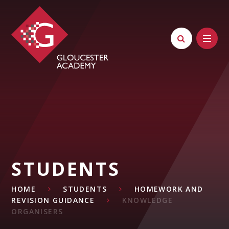
Skip to content ↓
STUDENTS
HOME
STUDENTS
HOMEWORK AND
REVISION GUIDANCE
KNOWLEDGE
ORGANISERS