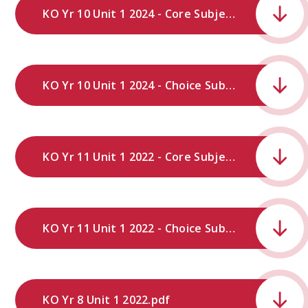
KO Yr 10 Unit 1 2024 - Core Subjects .docx.pdf
KO Yr 10 Unit 1 2024 - Choice Subjects .docx.pdf
KO Yr 11 Unit 1 2022 - Core Subjects.pdf
KO Yr 11 Unit 1 2022 - Choice Subjects.pdf
KO Yr 8 Unit 1 2022.pdf