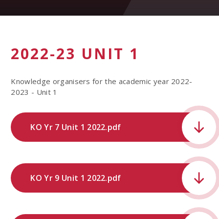
2022-23 UNIT 1
Knowledge organisers for the academic year 2022-
2023 - Unit 1
KO Yr 7 Unit 1 2022.pdf
KO Yr 9 Unit 1 2022.pdf