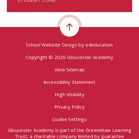
School Website Design by
e4education
Copyright © 2026 Gloucester Academy
View Sitemap
Accessibility Statement
High Visibility
Privacy Policy
Cookie Settings
Gloucester Academy is part of the Greenshaw Learning
Trust, a charitable company limited by guarantee