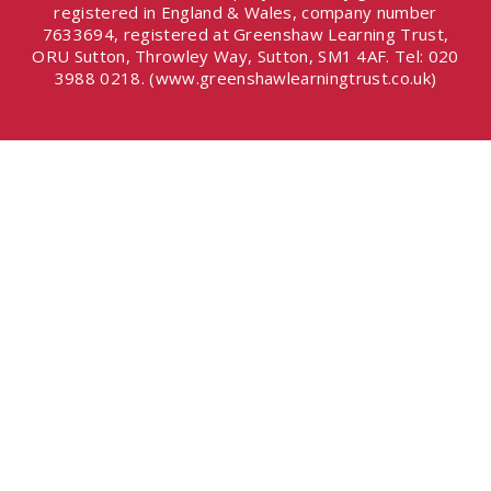
registered in England & Wales, company number
7633694, registered at Greenshaw Learning Trust,
ORU Sutton, Throwley Way, Sutton, SM1 4AF. Tel:
020
3988 0218.
(www.greenshawlearningtrust.co.uk)
Cookie Policy
This site uses cookies to store information on your computer.
Click here for more information
Accept All
Deny
Deny All