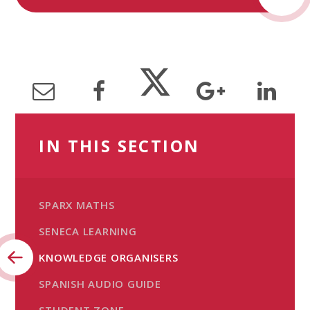
IN THIS SECTION
SPARX MATHS
SENECA LEARNING
KNOWLEDGE ORGANISERS
SPANISH AUDIO GUIDE
STUDENT ZONE