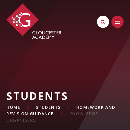
Skip to content ↓
STUDENTS
HOME
STUDENTS
HOMEWORK AND
REVISION GUIDANCE
KNOWLEDGE
ORGANISERS