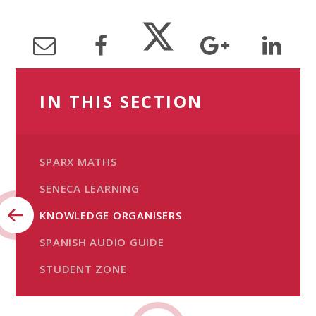
IN THIS SECTION
SPARX MATHS
SENECA LEARNING
KNOWLEDGE ORGANISERS
SPANISH AUDIO GUIDE
STUDENT ZONE