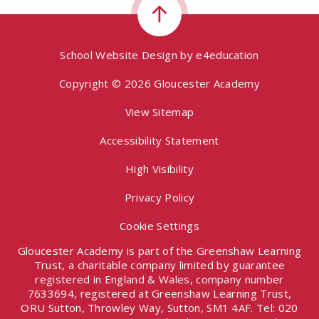
School Website Design by
e4education
Copyright © 2026 Gloucester Academy
View Sitemap
Accessibility Statement
High Visibility
Privacy Policy
Cookie Settings
Gloucester Academy is part of the Greenshaw Learning
Trust, a charitable company limited by guarantee
registered in England & Wales, company number
7633694, registered at Greenshaw Learning Trust,
ORU Sutton, Throwley Way, Sutton, SM1 4AF. Tel:
020