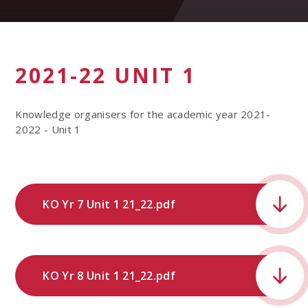
2021-22 UNIT 1
Knowledge organisers for the academic year 2021-
2022 - Unit 1
KO Yr 7 Unit 1 21_22.pdf
KO Yr 8 Unit 1 21_22.pdf