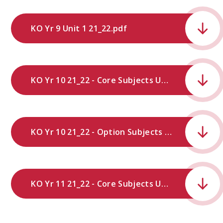
KO Yr 9 Unit 1 21_22.pdf
KO Yr 10 21_22 - Core Subjects Unit 1.pdf
KO Yr 10 21_22 - Option Subjects Unit 1.pdf
KO Yr 11 21_22 - Core Subjects Unit 1.pdf