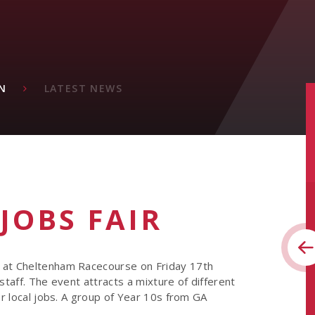
N
LATEST NEWS
 JOBS FAIR
e at Cheltenham Racecourse on Friday 17th
staff. The event attracts a mixture of different
or local jobs. A group of Year 10s from GA