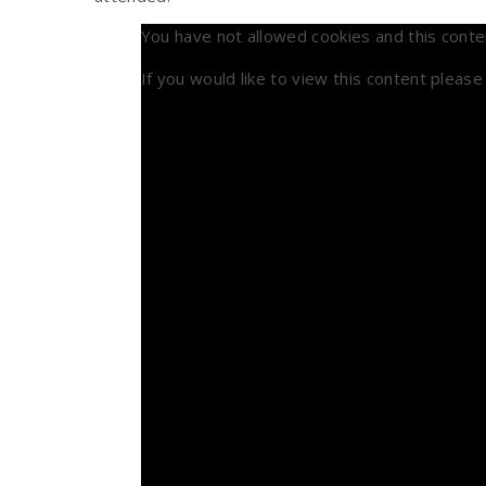
You have not allowed cookies and this conte
If you would like to view this content pleas