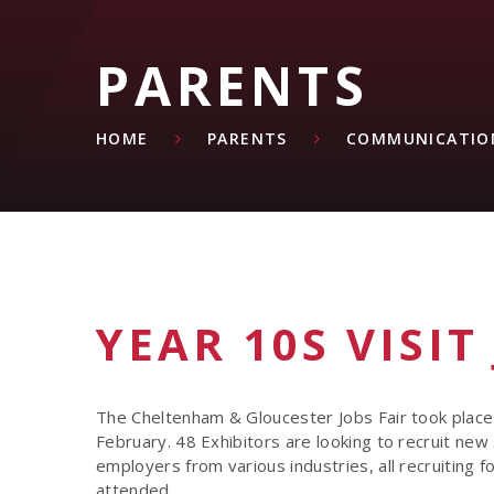
PARENTS
HOME
PARENTS
COMMUNICATIO
YEAR 10S VISIT
The Cheltenham & Gloucester Jobs Fair took plac
February. 48 Exhibitors are looking to recruit new 
employers from various industries, all recruiting f
attended.