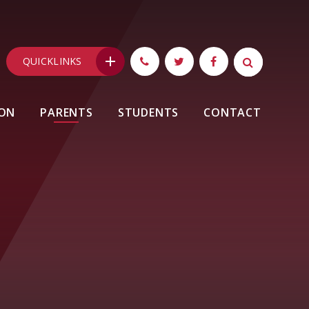
QUICKLINKS
ION
PARENTS
STUDENTS
CONTACT