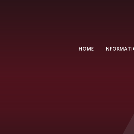
HOME
INFORMAT