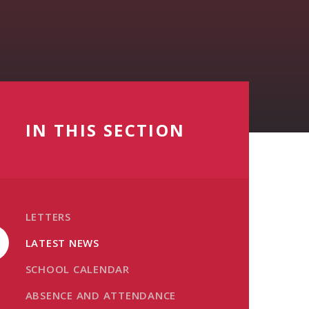
IN THIS SECTION
LETTERS
LATEST NEWS
SCHOOL CALENDAR
ABSENCE AND ATTENDANCE