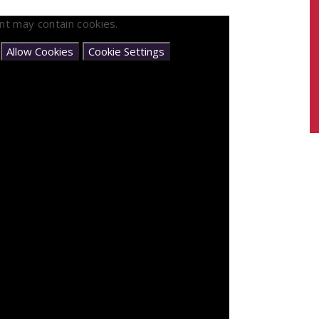
nt may contain cookies.
e
Allow Cookies
Cookie Settings