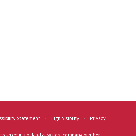
ssibility Statement
•
High Visibility
•
Privacy
egistered in England & Wales, company number