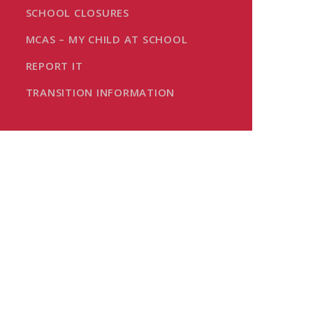
SCHOOL CLOSURES
MCAS – MY CHILD AT SCHOOL
REPORT IT
TRANSITION INFORMATION