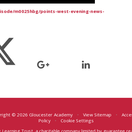
episode/m0025hbg/points-west-evening-news-
right © 2026 Gloucester Academy
•
View Sitemap
•
Acce
Policy
•
Cookie Settings
 Learning Trust, a charitable company limited by guarantee r