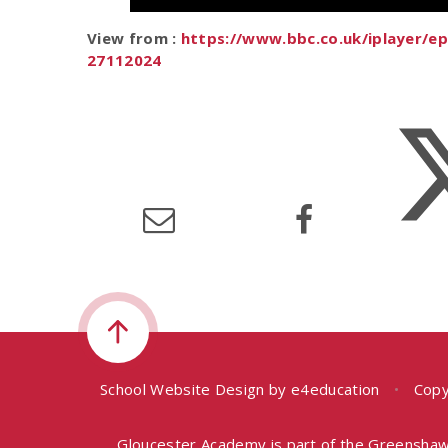
View from :
https://www.bbc.co.uk/iplayer/
27112024
School Website Design by
e4education
•
Copy
Gloucester Academy is part of the Greenshaw