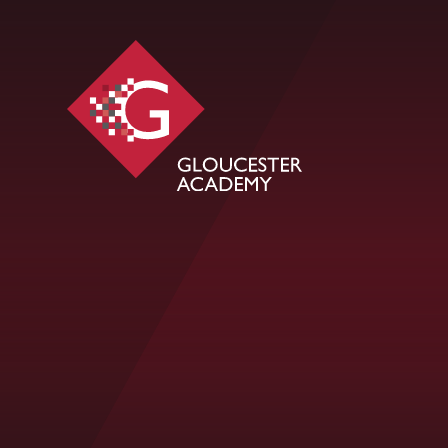
Skip to content ↓