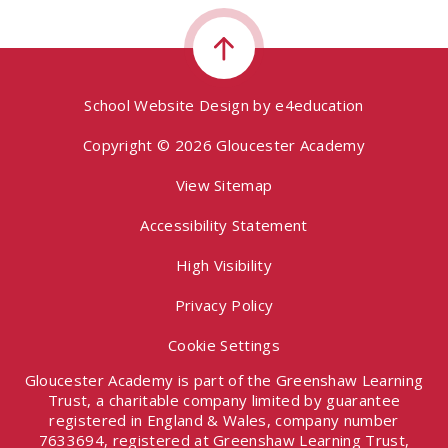
School Website Design by
e4education
Copyright © 2026 Gloucester Academy
View Sitemap
Accessibility Statement
High Visibility
Privacy Policy
Cookie Settings
Gloucester Academy is part of the Greenshaw Learning
Trust, a charitable company limited by guarantee
registered in England & Wales, company number
7633694, registered at Greenshaw Learning Trust,