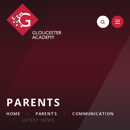
Skip to content ↓
PARENTS
HOME
PARENTS
COMMUNICATION
LATEST NEWS