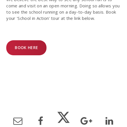
come and visit on an open morning. Doing so allows you
to see the school running on a day-to-day basis. Book
your 'School in Action' tour at the link below.
BOOK HERE