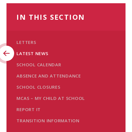
IN THIS SECTION
LETTERS
LATEST NEWS
SCHOOL CALENDAR
ABSENCE AND ATTENDANCE
SCHOOL CLOSURES
MCAS – MY CHILD AT SCHOOL
REPORT IT
TRANSITION INFORMATION