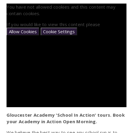
You have not allowed cookies and this content may
contain cookies.
If you would like to view this content please
Allow Cookies
Cookie Settings
Gloucester Academy 'School In Action' tours. Book
your Academy in Action Open Morning.
We believe the best way to see any school run is to