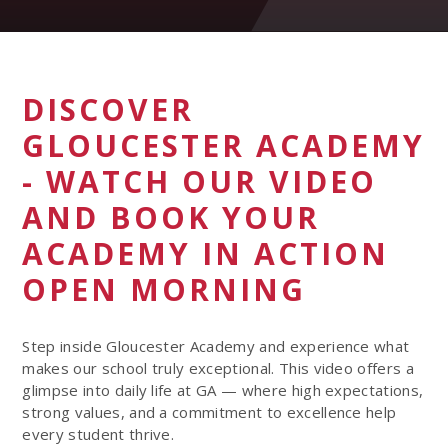
DISCOVER
GLOUCESTER ACADEMY
- WATCH OUR VIDEO
AND BOOK YOUR
ACADEMY IN ACTION
OPEN MORNING
Step inside Gloucester Academy and experience what
makes our school truly exceptional. This video offers a
glimpse into daily life at GA — where high expectations,
strong values, and a commitment to excellence help
every student thrive.