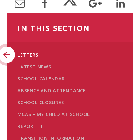
IN THIS SECTION
LETTERS
LATEST NEWS
SCHOOL CALENDAR
ABSENCE AND ATTENDANCE
SCHOOL CLOSURES
MCAS – MY CHILD AT SCHOOL
REPORT IT
TRANSITION INFORMATION