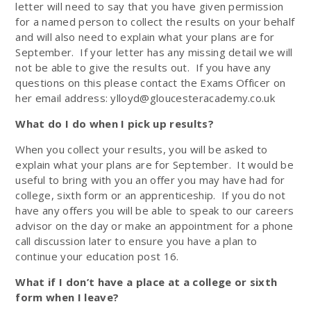
letter will need to say that you have given permission
for a named person to collect the results on your behalf
and will also need to explain what your plans are for
September. If your letter has any missing detail we will
not be able to give the results out. If you have any
questions on this please contact the Exams Officer on
her email address: ylloyd@gloucesteracademy.co.uk
What do I do when I pick up results?
When you collect your results,
you will be asked to
explain what your plans are for September. It would be
useful to bring with you an offer you may have had for
college, sixth form or an apprenticeship.
If you do not
have any offers you will be able to speak to our careers
advisor on the day or make an appointment for a phone
call discussion later to ensure you have a plan to
continue your education post 16.
What if I don’t have a place at a college or sixth
form when I leave?