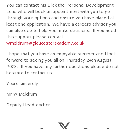
You can contact Ms Blick the Personal Development
Lead who will book an appointment with you to go
through your options and ensure you have placed at
least one application. We have a careers advisor you
can also see to help you make decisions. If you need
this support please contact
wmeldrum@gloucesteracademy.co.uk
I hope that you have an enjoyable summer and I look
forward to seeing you all on Thursday 24th August
2023. If you have any further questions please do not
hesitate to contact us.
Yours sincerely
Mr W Meldrum
Deputy Headteacher