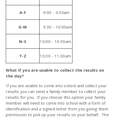
A-F
9:00 - 9.30am
G-M
9.30 - 10:00am
N-S
10:00 - 10:30am
T-Z
10.30 - 11.00am
What if you are unable to collect the results
on
the day?
If you are unable to come into school and collect your
results you can send a family member to collect your
results for you. If you choose this option your family
member will need to come into school with a form of
identification and a signed letter from you giving them
permission to pick up your results on your behalf. The