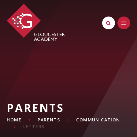
Skip to content ↓
PARENTS
HOME
PARENTS
COMMUNICATION
LETTERS