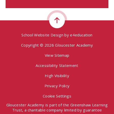
School Website Design by
e4education
Copyright © 2026 Gloucester Academy
View Sitemap
Accessibility Statement
High Visibility
Privacy Policy
Cookie Settings
Gloucester Academy is part of the Greenshaw Learning
Trust, a charitable company limited by guarantee