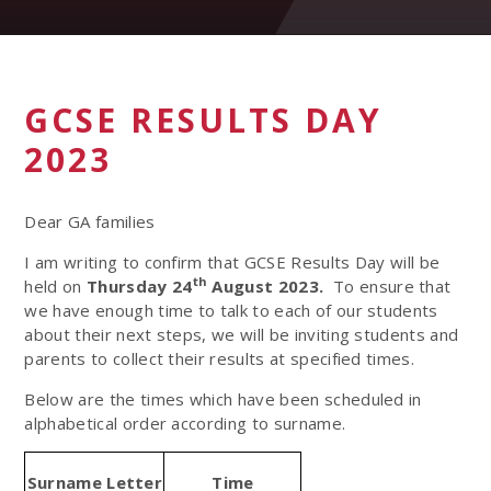
GCSE RESULTS DAY
2023
Dear GA families
I am writing to confirm that GCSE Results Day will be
th
held on
Thursday 24
August 2023.
To ensure that
we have enough time to talk to each of our students
about their next steps, we will be inviting students and
parents to collect their results at specified times.
Below are the times which have been scheduled in
alphabetical order according to surname.
Surname Letter
Time