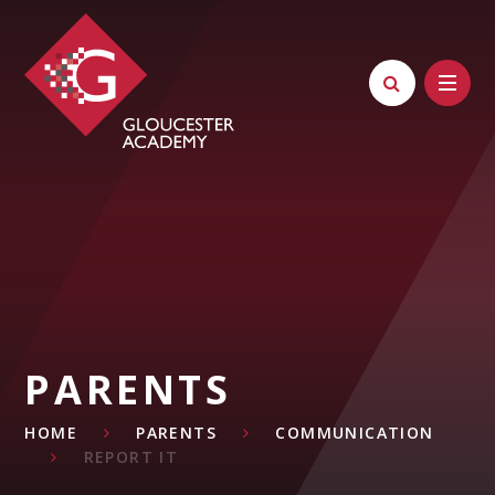
Skip to content ↓
PARENTS
HOME
PARENTS
COMMUNICATION
REPORT IT