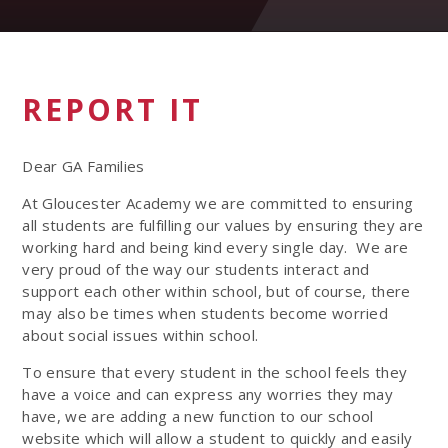
REPORT IT
Dear GA Families
At Gloucester Academy we are committed to ensuring
all students are fulfilling our values
by ensuring they are
working hard and being kind every single day. We are
very proud of the way our students interact and
support each other within school, but of course, there
may also be times when students become worried
about social issues within school.
To ensure that every student in the school feels they
have a voice and can express any worries they may
have, we are adding a new function to our school
website which will allow a student to quickly and easily