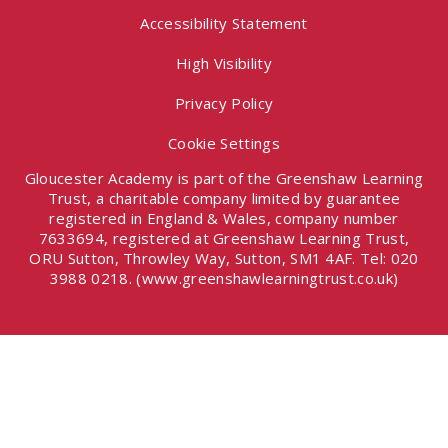
Accessibility Statement
High Visibility
Privacy Policy
Cookie Settings
Gloucester Academy is part of the Greenshaw Learning
Trust, a charitable company limited by guarantee
registered in England & Wales, company number
7633694, registered at Greenshaw Learning Trust,
ORU Sutton, Throwley Way, Sutton, SM1 4AF. Tel:
020
3988 0218.
(www.greenshawlearningtrust.co.uk)