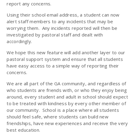
report any concerns.
Using their school email address, a student can now
alert staff members to any incidents that may be
worrying them. Any incidents reported will then be
investigated by pastoral staff and dealt with
accordingly.
We hope this new feature will add another layer to our
pastoral support system and ensure that all students
have easy access to a simple way of reporting their
concerns.
We are all part of the GA community, and regardless of
who students are friends with, or who they enjoy being
around, every student and adult in school should expect
to be treated with kindness by every other member of
our community. School is a place where all students
should feel safe, where students can build new
friendships, have new experiences and receive the very
best education.