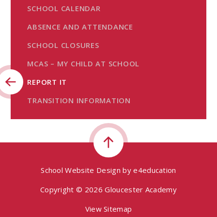
SCHOOL CALENDAR
ABSENCE AND ATTENDANCE
SCHOOL CLOSURES
MCAS – MY CHILD AT SCHOOL
REPORT IT
TRANSITION INFORMATION
School Website Design by
e4education
Copyright © 2026 Gloucester Academy
View Sitemap