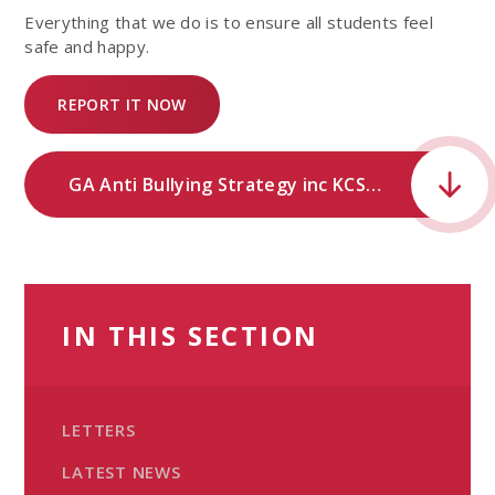
Everything that we do is to ensure all students feel
safe and happy.
REPORT IT NOW
GA Anti Bullying Strategy inc KCSIE .pdf
IN THIS SECTION
LETTERS
LATEST NEWS