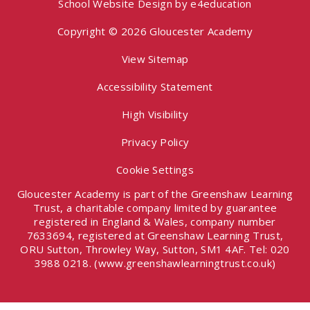
School Website Design by
e4education
Copyright © 2026 Gloucester Academy
View Sitemap
Accessibility Statement
High Visibility
Privacy Policy
Cookie Settings
Gloucester Academy is part of the Greenshaw Learning
Trust, a charitable company limited by guarantee
registered in England & Wales, company number
7633694, registered at Greenshaw Learning Trust,
ORU Sutton, Throwley Way, Sutton, SM1 4AF. Tel:
020
3988 0218.
(www.greenshawlearningtrust.co.uk)