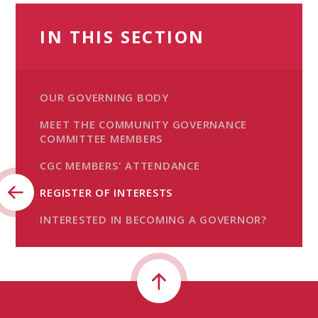
IN THIS SECTION
OUR GOVERNING BODY
MEET THE COMMUNITY GOVERNANCE
COMMITTEE MEMBERS
CGC MEMBERS' ATTENDANCE
REGISTER OF INTERESTS
INTERESTED IN BECOMING A GOVERNOR?