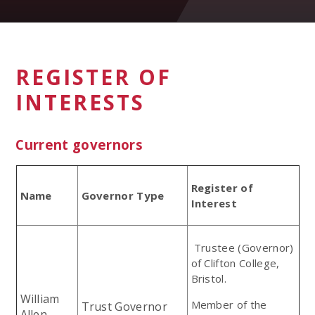
REGISTER OF
INTERESTS
Current governors
Register of
Name
Governor Type
Interest
Trustee (Governor)
of Clifton College,
Bristol.
William
Member of the
Trust Governor
Allen