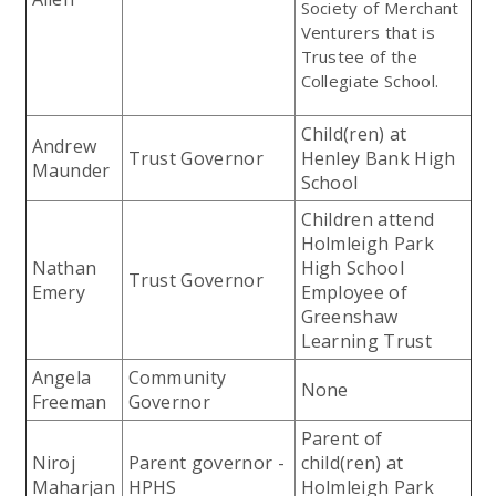
Society of Merchant
Venturers that is
Trustee of the
Collegiate School.
Child(ren) at
Andrew
Trust Governor
Henley Bank High
Maunder
School
Children attend
Holmleigh Park
Nathan
High School
Trust Governor
Emery
Employee of
Greenshaw
Learning Trust
Angela
Community
None
Freeman
Governor
Parent of
Niroj
Parent governor -
child(ren) at
Maharjan
HPHS
Holmleigh Park