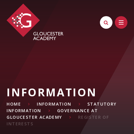
Skip to content ↓
INFORMATION
HOME
INFORMATION
STATUTORY
INFORMATION
GOVERNANCE AT
GLOUCESTER ACADEMY
REGISTER OF
INTERESTS