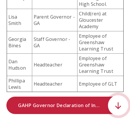
High School.
Child(ren) at
Lisa
Parent Governor -
Gloucester
Smith
GA
Academy
Employee of
Georgia
Staff Governor -
Greenshaw
Bines
GA
Learning Trust
Employee of
Dan
Headteacher
Greenshaw
Hudson
Learning Trust
Phillipa
Headteacher
Employee of GLT
Lewis
GAHP Governor Declaration of Interests.pdf